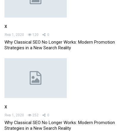
x
Янв 1, 2020
120
0
Why Classical SEO No Longer Works: Modern Promotion
Strategies in a New Search Reality
x
Янв 1, 2020
252
0
Why Classical SEO No Longer Works: Modern Promotion
Strategies in a New Search Reality