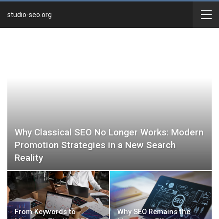
studio-seo.org
Why Classical SEO No Longer Works: Modern
Promotion Strategies in a New Search
Reality
From Keywords to
Why SEO Remains the