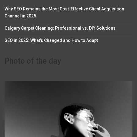
Why SEO Remains the Most Cost-Effective Client Acquisition
Channel in 2025
Calgary Carpet Cleaning: Professional vs. DIY Solutions
SEO in 2025: What’s Changed and How to Adapt
Photo of the day