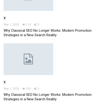
x
Янв 1, 2020
114
0
Why Classical SEO No Longer Works: Modern Promotion
Strategies in a New Search Reality
x
Янв 1, 2020
100
0
Why Classical SEO No Longer Works: Modern Promotion
Strategies in a New Search Reality