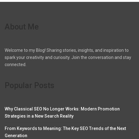
About Me
Welcome to my Blog! Sharing stories, insights, and inspiration to
spark your creativity and curiosity. Join the conversation and stay
connected.
Popular Posts
Why Classical SEO No Longer Works: Modern Promotion
Strategies in a New Search Reality
From Keywords to Meaning: The Key SEO Trends of the Next
Generation