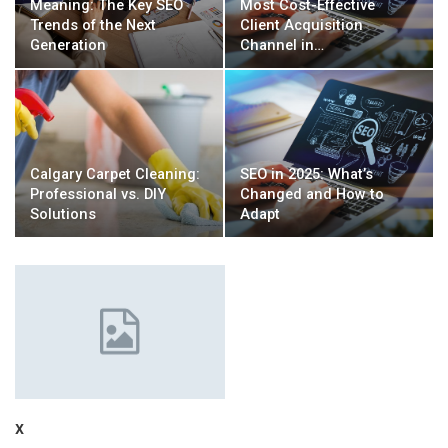
Meaning: The Key SEO
Most Cost-Effective
Trends of the Next
Client Acquisition
Generation
Channel in…
Calgary Carpet Cleaning:
SEO in 2025: What’s
Professional vs. DIY
Changed and How to
Solutions
Adapt
x