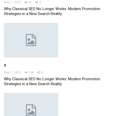
Янв 1, 2020
67
0
Why Classical SEO No Longer Works: Modern Promotion
Strategies in a New Search Reality
x
Янв 1, 2020
108
0
Why Classical SEO No Longer Works: Modern Promotion
Strategies in a New Search Reality