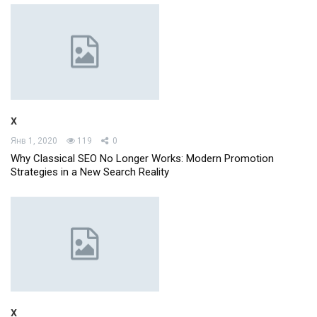
x
Янв 1, 2020
119
0
Why Classical SEO No Longer Works: Modern Promotion
Strategies in a New Search Reality
x