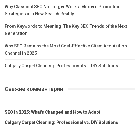
Why Classical SEO No Longer Works: Modern Promotion
Strategies in a New Search Reality
From Keywords to Meaning: The Key SEO Trends of the Next
Generation
Why SEO Remains the Most Cost-Effective Client Acquisition
Channel in 2025
Calgary Carpet Cleaning: Professional vs. DIY Solutions
Свежие комментарии
SEO in 2025: What’s Changed and How to Adapt
Calgary Carpet Cleaning: Professional vs. DIY Solutions