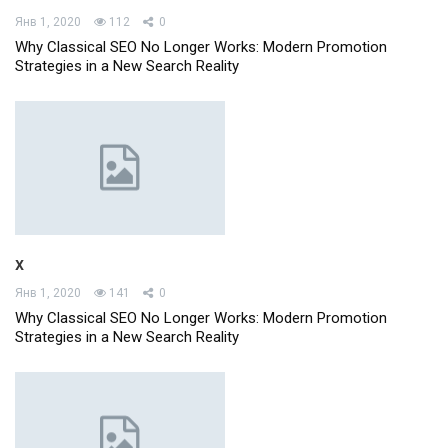
Янв 1, 2020
112
0
Why Classical SEO No Longer Works: Modern Promotion
Strategies in a New Search Reality
x
Янв 1, 2020
141
0
Why Classical SEO No Longer Works: Modern Promotion
Strategies in a New Search Reality