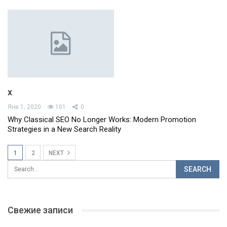
x
Янв 1, 2020
101
0
Why Classical SEO No Longer Works: Modern Promotion
Strategies in a New Search Reality
1
2
NEXT
Свежие записи