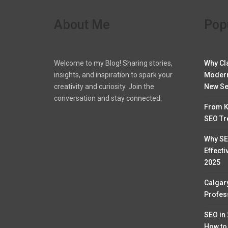
About Me
Pop
Welcome to my Blog! Sharing stories,
Why Cl
insights, and inspiration to spark your
Modern
creativity and curiosity. Join the
New Se
conversation and stay connected.
From K
SEO Tr
Why SE
Effecti
2025
Calgar
Profess
SEO in
How to