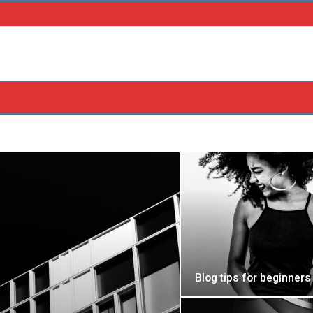
Blog tips for beginners