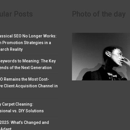
ular Posts
Photo of the day
assical SEO No Longer Works:
 Promotion Strategies in a
arch Reality
eywords to Meaning: The Key
ends of the Next Generation
O Remains the Most Cost-
ve Client Acquisition Channel in
y Carpet Cleaning:
ional vs. DIY Solutions
 2025: What’s Changed and
 Adapt