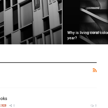
Why is living coral colo
year?
ooks
2 323
0
0