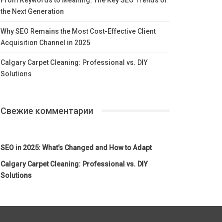
the Next Generation
Why SEO Remains the Most Cost-Effective Client
Acquisition Channel in 2025
Calgary Carpet Cleaning: Professional vs. DIY
Solutions
Свежие комментарии
SEO in 2025: What’s Changed and How to Adapt
Calgary Carpet Cleaning: Professional vs. DIY
Solutions