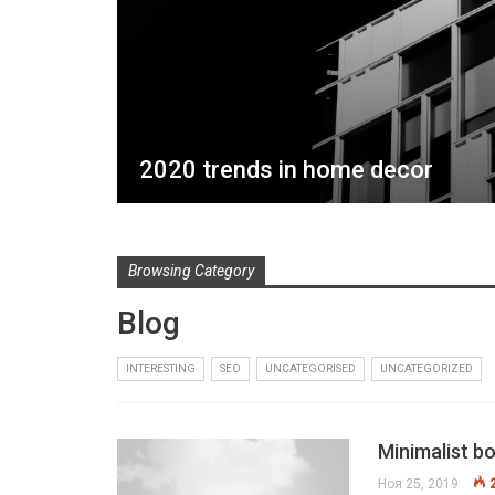
2020 trends in home decor
Browsing Category
Blog
INTERESTING
SEO
UNCATEGORISED
UNCATEGORIZED
Minimalist b
Ноя 25, 2019