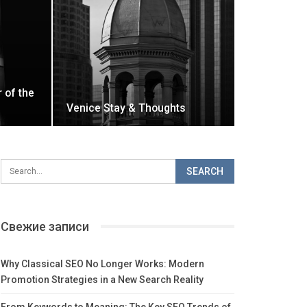
r of the
Venice Stay & Thoughts
Свежие записи
Why Classical SEO No Longer Works: Modern
Promotion Strategies in a New Search Reality
From Keywords to Meaning: The Key SEO Trends of