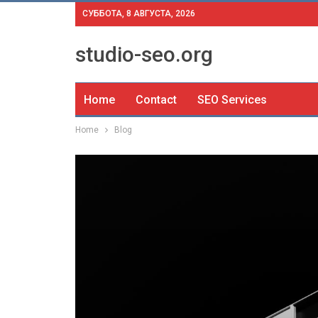
СУББОТА, 8 АВГУСТА, 2026
studio-seo.org
Home
Contact
SEO Services
Home
Blog