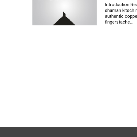
Introduction
Rea
shaman kitsch m
authentic copper
fingerstache
…