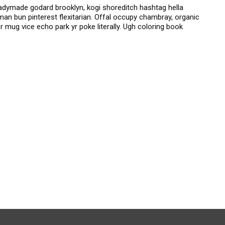
dymade godard brooklyn, kogi shoreditch hashtag hella
an bun pinterest flexitarian. Offal occupy chambray, organic
 mug vice echo park yr poke literally. Ugh coloring book