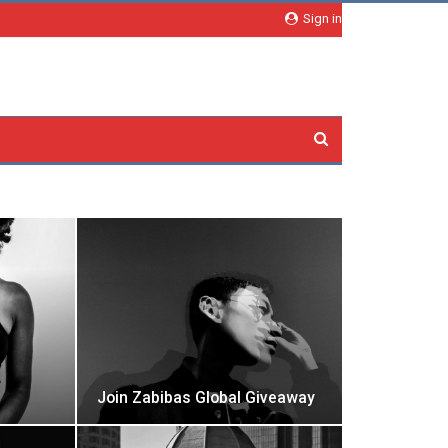
Sign in
Join Zabibas Global Giveaway