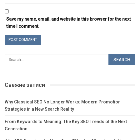
Save my name, email, and website in this browser for the next
time I comment.
Свежие записи
Why Classical SEO No Longer Works: Modern Promotion
Strategies in a New Search Reality
From Keywords to Meaning: The Key SEO Trends of the Next
Generation