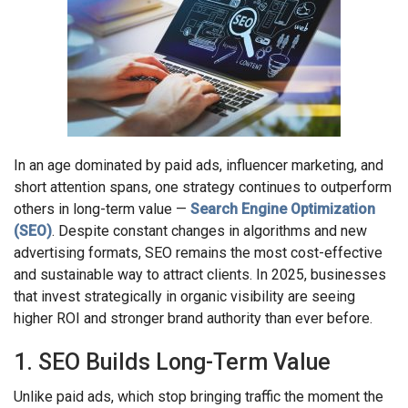
In an age dominated by paid ads, influencer marketing, and
short attention spans, one strategy continues to outperform
others in long-term value —
Search Engine Optimization
(SEO)
. Despite constant changes in algorithms and new
advertising formats, SEO remains the most cost-effective
and sustainable way to attract clients. In 2025, businesses
that invest strategically in organic visibility are seeing
higher ROI and stronger brand authority than ever before.
1. SEO Builds Long-Term Value
Unlike paid ads, which stop bringing traffic the moment the