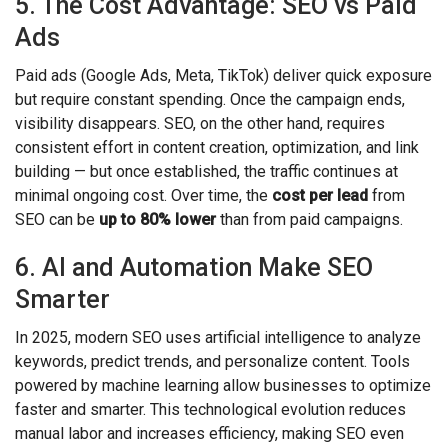
5. The Cost Advantage: SEO vs Paid
Ads
Paid ads (Google Ads, Meta, TikTok) deliver quick exposure
but require constant spending. Once the campaign ends,
visibility disappears. SEO, on the other hand, requires
consistent effort in content creation, optimization, and link
building — but once established, the traffic continues at
minimal ongoing cost. Over time, the
cost per lead
from
SEO can be
up to 80% lower
than from paid campaigns.
6. AI and Automation Make SEO
Smarter
In 2025, modern SEO uses artificial intelligence to analyze
keywords, predict trends, and personalize content. Tools
powered by machine learning allow businesses to optimize
faster and smarter. This technological evolution reduces
manual labor and increases efficiency, making SEO even