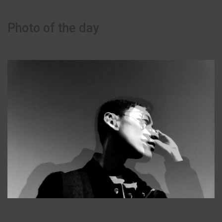
Photo of the day