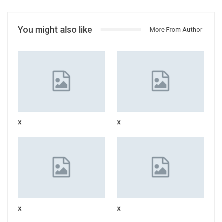
You might also like
More From Author
x
x
x
x