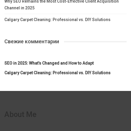
Why SEO Remains the Most Cost-Effective Client Acquisition
Channel in 2025
Calgary Carpet Cleaning: Professional vs. DIY Solutions
Свежие комментарии
SEO in 2025: What’s Changed and How to Adapt
Calgary Carpet Cleaning: Professional vs. DIY Solutions
About Me