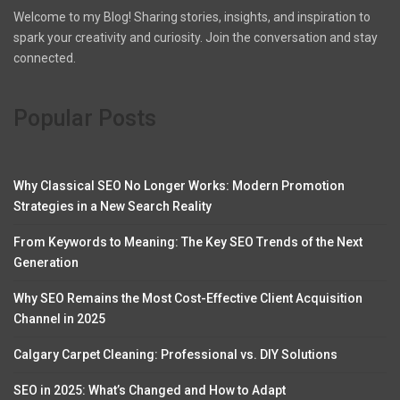
Welcome to my Blog! Sharing stories, insights, and inspiration to
spark your creativity and curiosity. Join the conversation and stay
connected.
Popular Posts
Why Classical SEO No Longer Works: Modern Promotion
Strategies in a New Search Reality
From Keywords to Meaning: The Key SEO Trends of the Next
Generation
Why SEO Remains the Most Cost-Effective Client Acquisition
Channel in 2025
Calgary Carpet Cleaning: Professional vs. DIY Solutions
SEO in 2025: What’s Changed and How to Adapt