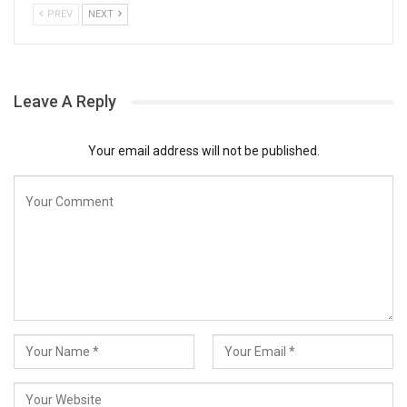
PREV
NEXT
Leave A Reply
Your email address will not be published.