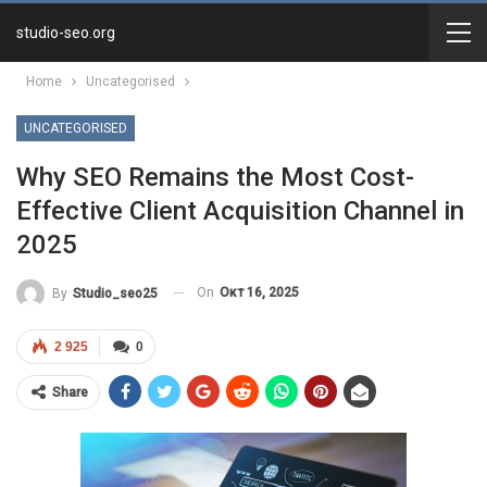
studio-seo.org
Home
Uncategorised
UNCATEGORISED
Why SEO Remains the Most Cost-
Effective Client Acquisition Channel in
2025
On
Окт 16, 2025
By
Studio_seo25
2 925
0
Share