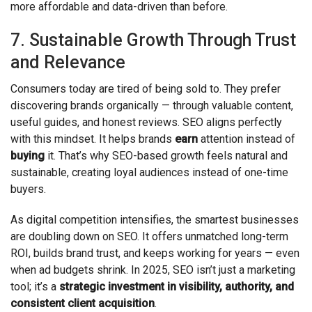
more affordable and data-driven than before.
7. Sustainable Growth Through Trust
and Relevance
Consumers today are tired of being sold to. They prefer
discovering brands organically — through valuable content,
useful guides, and honest reviews. SEO aligns perfectly
with this mindset. It helps brands
earn
attention instead of
buying
it. That’s why SEO-based growth feels natural and
sustainable, creating loyal audiences instead of one-time
buyers.
As digital competition intensifies, the smartest businesses
are doubling down on SEO. It offers unmatched long-term
ROI, builds brand trust, and keeps working for years — even
when ad budgets shrink. In 2025, SEO isn’t just a marketing
tool; it’s a
strategic investment in visibility, authority, and
consistent client acquisition
.