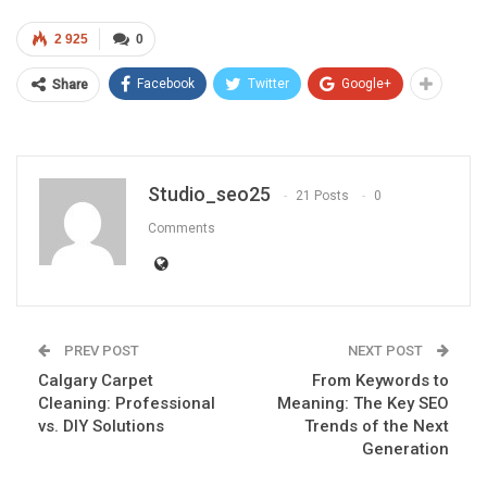
2 925
0
Facebook
Twitter
Google+
Share
Studio_seo25
21 Posts
0
Comments
PREV POST
NEXT POST
Calgary Carpet
From Keywords to
Cleaning: Professional
Meaning: The Key SEO
vs. DIY Solutions
Trends of the Next
Generation