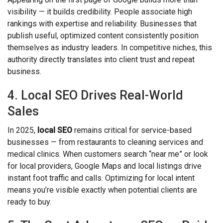
visibility — it builds credibility. People associate high
rankings with expertise and reliability. Businesses that
publish useful, optimized content consistently position
themselves as industry leaders. In competitive niches, this
authority directly translates into client trust and repeat
business.
4. Local SEO Drives Real-World
Sales
In 2025,
local SEO
remains critical for service-based
businesses — from restaurants to cleaning services and
medical clinics. When customers search “near me” or look
for local providers, Google Maps and local listings drive
instant foot traffic and calls. Optimizing for local intent
means you’re visible exactly when potential clients are
ready to buy.