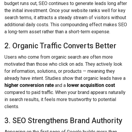
budget runs out, SEO continues to generate leads long after
the initial investment. Once your website ranks well for key
search terms, it attracts a steady stream of visitors without
additional daily costs. This compounding effect makes SEO
a long-term asset rather than a short-term expense.
2. Organic Traffic Converts Better
Users who come from organic search are often more
motivated than those who click on ads. They actively look
for information, solutions, or products — meaning they
already have intent. Studies show that organic leads have a
higher conversion rate
and a
lower acquisition cost
compared to paid traffic. When your brand appears naturally
in search results, it feels more trustworthy to potential
clients.
3. SEO Strengthens Brand Authority
Appearing on the first page of Google builds more than