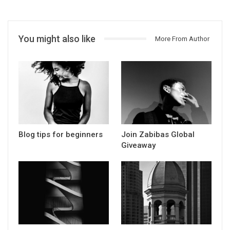
You might also like
More From Author
Blog tips for beginners
Join Zabibas Global
Giveaway