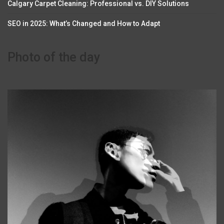
Calgary Carpet Cleaning: Professional vs. DIY Solutions
SEO in 2025: What’s Changed and How to Adapt
Photo of the day