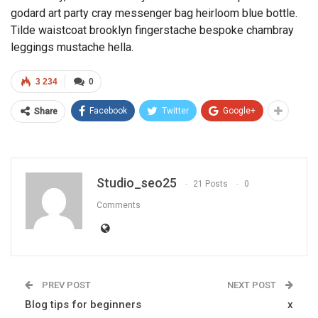
godard art party cray messenger bag heirloom blue bottle.
Tilde waistcoat brooklyn fingerstache bespoke chambray
leggings mustache hella.
3 234
0
Facebook
Twitter
Google+
Share
Studio_seo25
21 Posts
0
Comments
PREV POST
NEXT POST
Blog tips for beginners
x