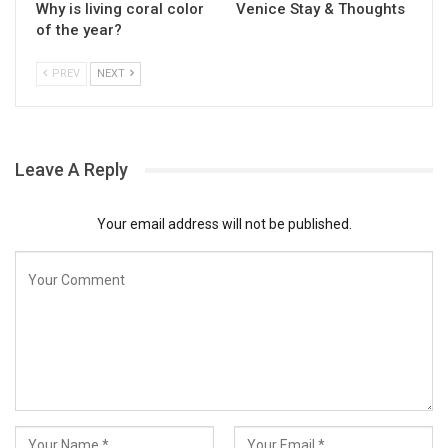
Why is living coral color
Venice Stay & Thoughts
of the year?
PREV
NEXT
Leave A Reply
Your email address will not be published.