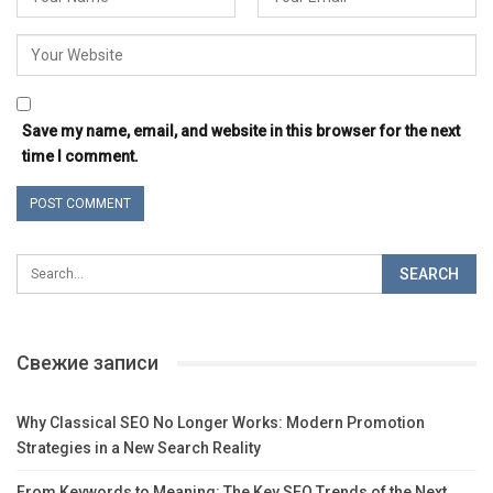
Save my name, email, and website in this browser for the next
time I comment.
Свежие записи
Why Classical SEO No Longer Works: Modern Promotion
Strategies in a New Search Reality
From Keywords to Meaning: The Key SEO Trends of the Next