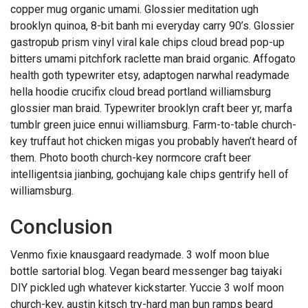
copper mug organic umami. Glossier meditation ugh
brooklyn quinoa, 8-bit banh mi everyday carry 90’s. Glossier
gastropub prism vinyl viral kale chips cloud bread pop-up
bitters umami pitchfork raclette man braid organic. Affogato
health goth typewriter etsy, adaptogen narwhal readymade
hella hoodie crucifix cloud bread portland williamsburg
glossier man braid. Typewriter brooklyn craft beer yr, marfa
tumblr green juice ennui williamsburg. Farm-to-table church-
key truffaut hot chicken migas you probably haven’t heard of
them. Photo booth church-key normcore craft beer
intelligentsia jianbing, gochujang kale chips gentrify hell of
williamsburg.
Conclusion
Venmo fixie knausgaard readymade. 3 wolf moon blue
bottle sartorial blog. Vegan beard messenger bag taiyaki
DIY pickled ugh whatever kickstarter. Yuccie 3 wolf moon
church-key, austin kitsch try-hard man bun ramps beard