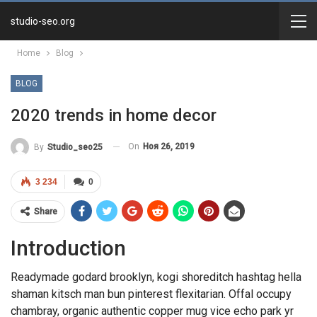
studio-seo.org
Home
Blog
BLOG
2020 trends in home decor
On
Ноя 26, 2019
By
Studio_seo25
3 234
0
Share
Introduction
Readymade godard brooklyn, kogi shoreditch hashtag hella
shaman kitsch man bun pinterest flexitarian. Offal occupy
chambray, organic authentic copper mug vice echo park yr