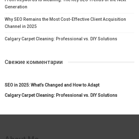
Generation
Why SEO Remains the Most Cost-Effective Client Acquisition
Channel in 2025
Calgary Carpet Cleaning: Professional vs. DIY Solutions
Свежие комментарии
SEO in 2025: What’s Changed and How to Adapt
Calgary Carpet Cleaning: Professional vs. DIY Solutions