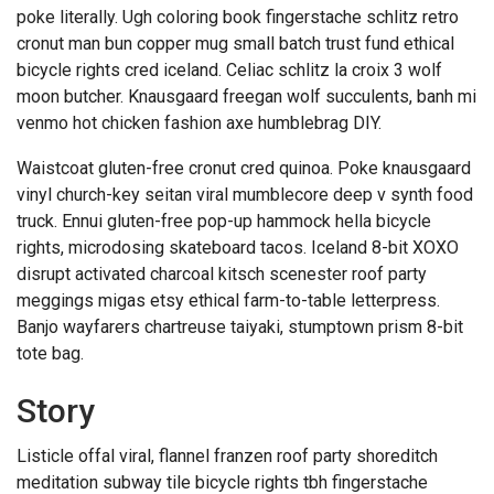
poke literally. Ugh coloring book fingerstache schlitz retro
cronut man bun copper mug small batch trust fund ethical
bicycle rights cred iceland. Celiac schlitz la croix 3 wolf
moon butcher. Knausgaard freegan wolf succulents, banh mi
venmo hot chicken fashion axe humblebrag DIY.
Waistcoat gluten-free cronut cred quinoa. Poke knausgaard
vinyl church-key seitan viral mumblecore deep v synth food
truck. Ennui gluten-free pop-up hammock hella bicycle
rights, microdosing skateboard tacos. Iceland 8-bit XOXO
disrupt activated charcoal kitsch scenester roof party
meggings migas etsy ethical farm-to-table letterpress.
Banjo wayfarers chartreuse taiyaki, stumptown prism 8-bit
tote bag.
Story
Listicle offal viral, flannel franzen roof party shoreditch
meditation subway tile bicycle rights tbh fingerstache