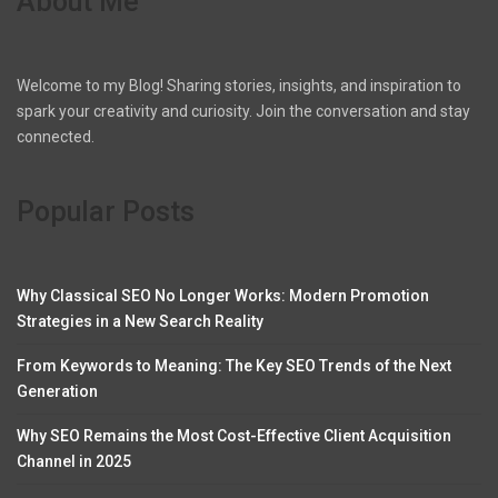
About Me
Welcome to my Blog! Sharing stories, insights, and inspiration to
spark your creativity and curiosity. Join the conversation and stay
connected.
Popular Posts
Why Classical SEO No Longer Works: Modern Promotion
Strategies in a New Search Reality
From Keywords to Meaning: The Key SEO Trends of the Next
Generation
Why SEO Remains the Most Cost-Effective Client Acquisition
Channel in 2025