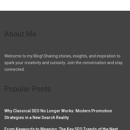
About Me
Welcome to my Blog! Sharing stories, insights, and inspiration to
spark your creativity and curiosity. Join the conversation and stay
connected.
Popular Posts
Why Classical SEO No Longer Works: Modern Promotion
Strategies in a New Search Reality
From Keywords to Meaning: The Key SEO Trends of the Next