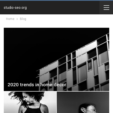
studio-seo.org
Home
Blog
2020 trends in home decor