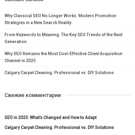
Why Classical SEO No Longer Works: Modern Promotion
Strategies in a New Search Reality
From Keywords to Meaning: The Key SEO Trends of the Next
Generation
Why SEO Remains the Most Cost-Effective Client Acquisition
Channel in 2025
Calgary Carpet Cleaning: Professional vs. DIY Solutions
Свежие комментарии
SEO in 2025: What’s Changed and How to Adapt
Calgary Carpet Cleaning: Professional vs. DIY Solutions