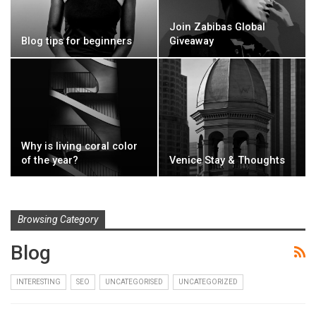
Join Zabibas Global
Blog tips for beginners
Giveaway
Why is living coral color
of the year?
Venice Stay & Thoughts
Browsing Category
Blog
INTERESTING
SEO
UNCATEGORISED
UNCATEGORIZED