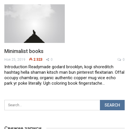
Minimalist books
Ноя 25, 2019
2 323
0
0
Introduction
Readymade godard brooklyn, kogi shoreditch
hashtag hella shaman kitsch man bun pinterest flexitarian. Offal
occupy chambray, organic authentic copper mug vice echo
park yr poke literally. Ugh coloring book fingerstache
…
Свежие записи