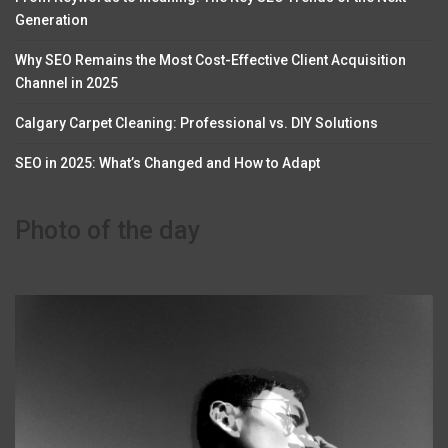
Generation
Why SEO Remains the Most Cost-Effective Client Acquisition
Channel in 2025
Calgary Carpet Cleaning: Professional vs. DIY Solutions
SEO in 2025: What’s Changed and How to Adapt
Photo of the day