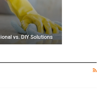
ional vs. DIY Solutions