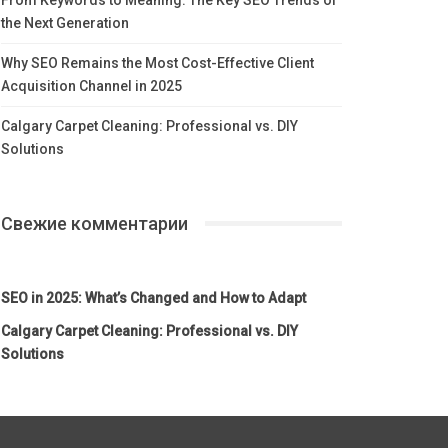
the Next Generation
Why SEO Remains the Most Cost-Effective Client
Acquisition Channel in 2025
Calgary Carpet Cleaning: Professional vs. DIY
Solutions
Свежие комментарии
SEO in 2025: What’s Changed and How to Adapt
Calgary Carpet Cleaning: Professional vs. DIY
Solutions