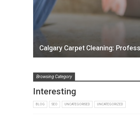
Calgary Carpet Cleaning: Profess
Browsing Category
Interesting
BLOG
SEO
UNCATEGORISED
UNCATEGORIZED