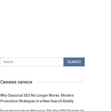
Свежие записи
Why Classical SEO No Longer Works: Modern
Promotion Strategies in a New Search Reality
From Keywords to Meaning: The Key SEO Trends of