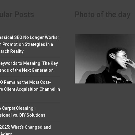
ular Posts
Photo of the day
assical SEO No Longer Works:
 Promotion Strategies in a
arch Reality
eywords to Meaning: The Key
ends of the Next Generation
O Remains the Most Cost-
ve Client Acquisition Channel in
y Carpet Cleaning:
ional vs. DIY Solutions
 2025: What’s Changed and
 Adapt