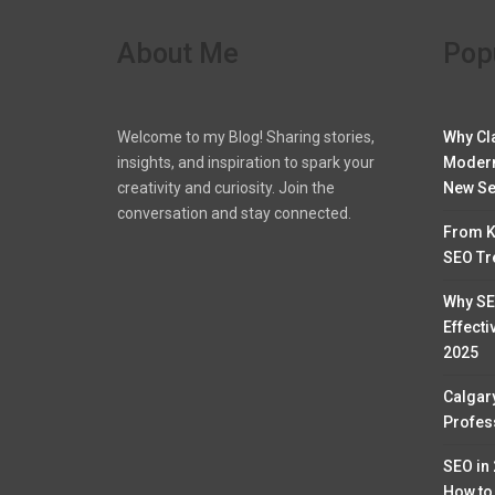
About Me
Pop
Welcome to my Blog! Sharing stories,
Why Cl
insights, and inspiration to spark your
Modern
creativity and curiosity. Join the
New Se
conversation and stay connected.
From K
SEO Tr
Why SE
Effecti
2025
Calgar
Profess
SEO in
How to