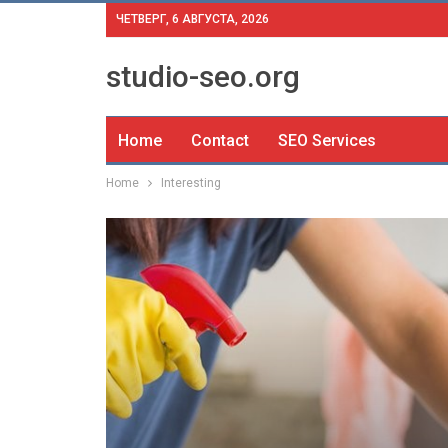
ЧЕТВЕРГ, 6 АВГУСТА, 2026
studio-seo.org
Home
Contact
SEO Services
Home
Interesting