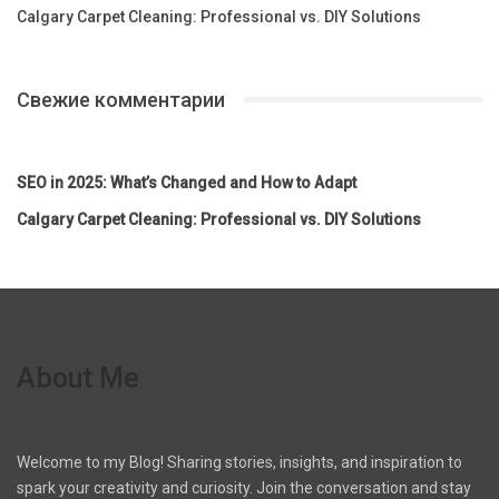
Calgary Carpet Cleaning: Professional vs. DIY Solutions
Свежие комментарии
SEO in 2025: What’s Changed and How to Adapt
Calgary Carpet Cleaning: Professional vs. DIY Solutions
About Me
Welcome to my Blog! Sharing stories, insights, and inspiration to
spark your creativity and curiosity. Join the conversation and stay