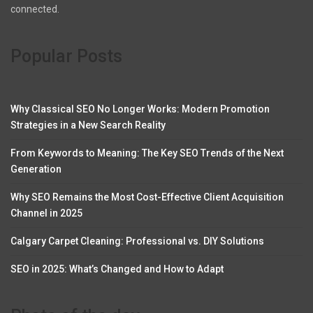
connected.
Popular Posts
Why Classical SEO No Longer Works: Modern Promotion
Strategies in a New Search Reality
From Keywords to Meaning: The Key SEO Trends of the Next
Generation
Why SEO Remains the Most Cost-Effective Client Acquisition
Channel in 2025
Calgary Carpet Cleaning: Professional vs. DIY Solutions
SEO in 2025: What’s Changed and How to Adapt