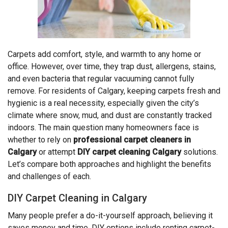
Carpets add comfort, style, and warmth to any home or
office. However, over time, they trap dust, allergens, stains,
and even bacteria that regular vacuuming cannot fully
remove. For residents of Calgary, keeping carpets fresh and
hygienic is a real necessity, especially given the city’s
climate where snow, mud, and dust are constantly tracked
indoors. The main question many homeowners face is
whether to rely on
professional carpet cleaners in
Calgary
or attempt
DIY carpet cleaning Calgary
solutions.
Let’s compare both approaches and highlight the benefits
and challenges of each.
DIY Carpet Cleaning in Calgary
Many people prefer a do-it-yourself approach, believing it
saves money and time. DIY options include renting carpet-