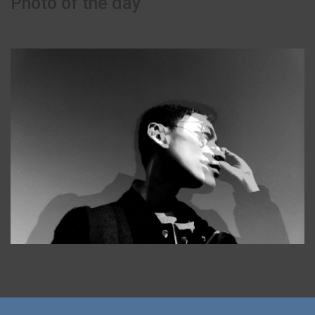
Photo of the day