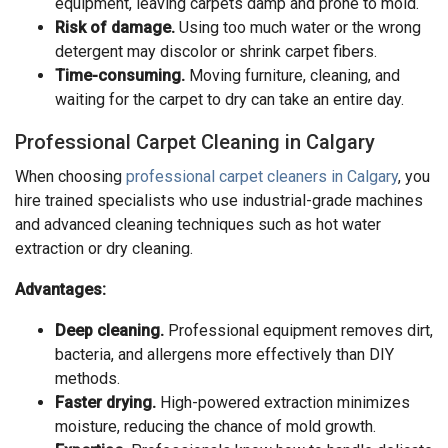
equipment, leaving carpets damp and prone to mold.
Risk of damage.
Using too much water or the wrong
detergent may discolor or shrink carpet fibers.
Time-consuming.
Moving furniture, cleaning, and
waiting for the carpet to dry can take an entire day.
Professional Carpet Cleaning in Calgary
When choosing
professional carpet cleaners in Calgary
, you
hire trained specialists who use industrial-grade machines
and advanced cleaning techniques such as hot water
extraction or dry cleaning.
Advantages:
Deep cleaning.
Professional equipment removes dirt,
bacteria, and allergens more effectively than DIY
methods.
Faster drying.
High-powered extraction minimizes
moisture, reducing the chance of mold growth.