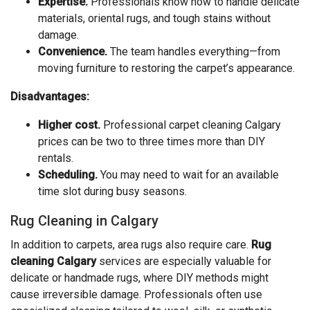
Expertise.
Professionals know how to handle delicate
materials, oriental rugs, and tough stains without
damage.
Convenience.
The team handles everything—from
moving furniture to restoring the carpet’s appearance.
Disadvantages:
Higher cost.
Professional carpet cleaning Calgary
prices can be two to three times more than DIY
rentals.
Scheduling.
You may need to wait for an available
time slot during busy seasons.
Rug Cleaning in Calgary
In addition to carpets, area rugs also require care.
Rug
cleaning Calgary
services are especially valuable for
delicate or handmade rugs, where DIY methods might
cause irreversible damage. Professionals often use