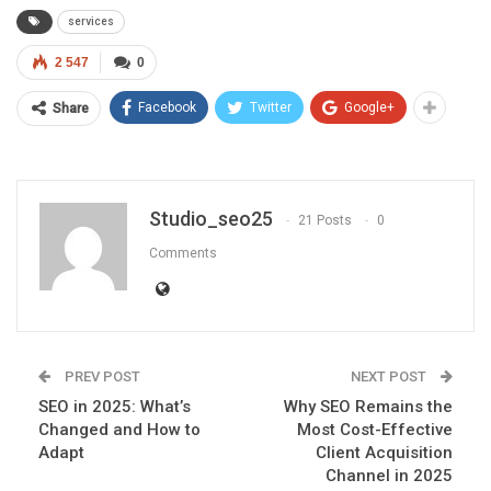
services
2 547
0
Facebook
Twitter
Google+
Share
Studio_seo25
21 Posts
0
Comments
PREV POST
NEXT POST
SEO in 2025: What’s
Why SEO Remains the
Changed and How to
Most Cost-Effective
Adapt
Client Acquisition
Channel in 2025