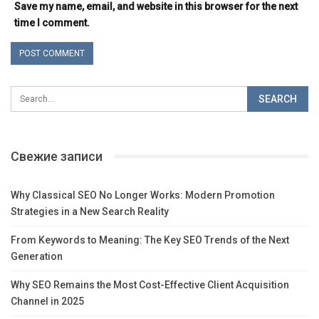
Save my name, email, and website in this browser for the next
time I comment.
Свежие записи
Why Classical SEO No Longer Works: Modern Promotion
Strategies in a New Search Reality
From Keywords to Meaning: The Key SEO Trends of the Next
Generation
Why SEO Remains the Most Cost-Effective Client Acquisition
Channel in 2025