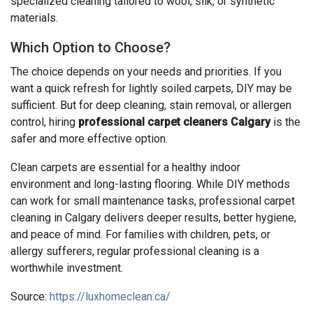
specialized cleaning tailored to wool, silk, or synthetic
materials.
Which Option to Choose?
The choice depends on your needs and priorities. If you
want a quick refresh for lightly soiled carpets, DIY may be
sufficient. But for deep cleaning, stain removal, or allergen
control, hiring
professional carpet cleaners Calgary
is the
safer and more effective option.
Clean carpets are essential for a healthy indoor
environment and long-lasting flooring. While DIY methods
can work for small maintenance tasks, professional carpet
cleaning in Calgary delivers deeper results, better hygiene,
and peace of mind. For families with children, pets, or
allergy sufferers, regular professional cleaning is a
worthwhile investment.
Source:
https://luxhomeclean.ca/