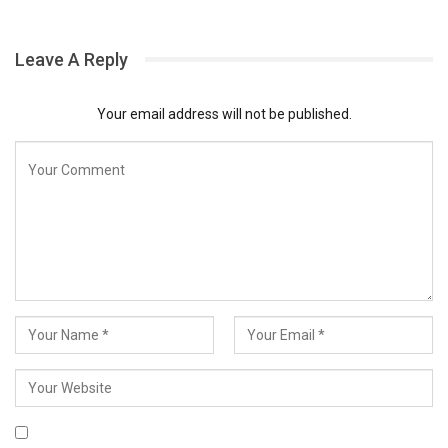
Leave A Reply
Your email address will not be published.