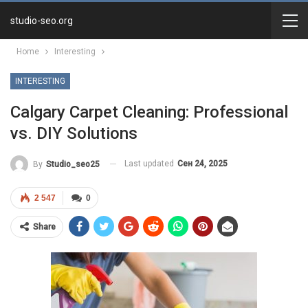
studio-seo.org
Home
Interesting
INTERESTING
Calgary Carpet Cleaning: Professional
vs. DIY Solutions
Last updated
Сен 24, 2025
By
Studio_seo25
2 547
0
Share