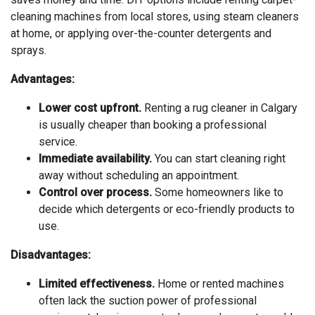
cleaning machines from local stores, using steam cleaners
at home, or applying over-the-counter detergents and
sprays.
Advantages:
Lower cost upfront.
Renting a rug cleaner in Calgary
is usually cheaper than booking a professional
service.
Immediate availability.
You can start cleaning right
away without scheduling an appointment.
Control over process.
Some homeowners like to
decide which detergents or eco-friendly products to
use.
Disadvantages:
Limited effectiveness.
Home or rented machines
often lack the suction power of professional